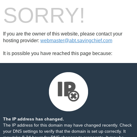
SORRY!
If you are the owner of this website, please contact your
hosting provider:
webmaster@abt.savingchief.com
It is possible you have reached this page because:
The IP address has changed.
The IP address for this domain may have changed recently. Check
your DNS settings to verify that the domain is set up correctly. It