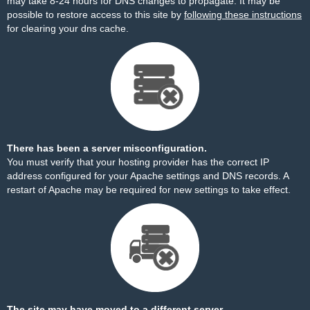
may take 8-24 hours for DNS changes to propagate. It may be
possible to restore access to this site by
following these instructions
for clearing your dns cache.
There has been a server misconfiguration.
You must verify that your hosting provider has the correct IP
address configured for your Apache settings and DNS records. A
restart of Apache may be required for new settings to take effect.
The site may have moved to a different server.